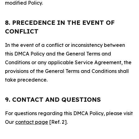
modified Policy.
8. PRECEDENCE IN THE EVENT OF
CONFLICT
In the event of a conflict or inconsistency between
this DMCA Policy and the General Terms and
Conditions or any applicable Service Agreement, the
provisions of the General Terms and Conditions shall
take precedence.
9. CONTACT AND QUESTIONS
For questions regarding this DMCA Policy, please visit
Our
contact page
[Ref. 2].