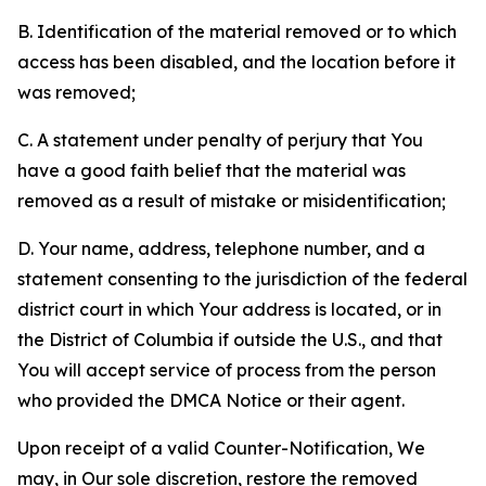
B. Identification of the material removed or to which
access has been disabled, and the location before it
was removed;
C. A statement under penalty of perjury that You
have a good faith belief that the material was
removed as a result of mistake or misidentification;
D. Your name, address, telephone number, and a
statement consenting to the jurisdiction of the federal
district court in which Your address is located, or in
the District of Columbia if outside the U.S., and that
You will accept service of process from the person
who provided the DMCA Notice or their agent.
Upon receipt of a valid Counter-Notification, We
may, in Our sole discretion, restore the removed