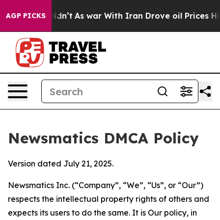
l, it Didn’t
As war With Iran Drove oil Prices Higher
AGP PICKS
Newsmatics DMCA Policy
Version dated July 21, 2025.
Newsmatics Inc. (“Company”, “We”, “Us”, or “Our”)
respects the intellectual property rights of others and
expects its users to do the same. It is Our policy, in