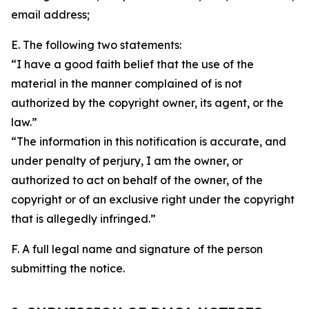
email address;
E. The following two statements:
“I have a good faith belief that the use of the
material in the manner complained of is not
authorized by the copyright owner, its agent, or the
law.”
“The information in this notification is accurate, and
under penalty of perjury, I am the owner, or
authorized to act on behalf of the owner, of the
copyright or of an exclusive right under the copyright
that is allegedly infringed.”
F. A full legal name and signature of the person
submitting the notice.