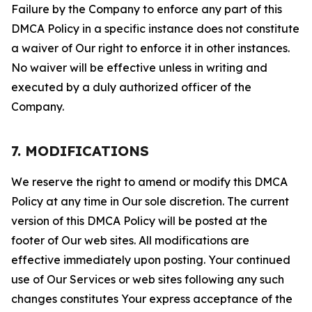
Failure by the Company to enforce any part of this
DMCA Policy in a specific instance does not constitute
a waiver of Our right to enforce it in other instances.
No waiver will be effective unless in writing and
executed by a duly authorized officer of the
Company.
7. MODIFICATIONS
We reserve the right to amend or modify this DMCA
Policy at any time in Our sole discretion. The current
version of this DMCA Policy will be posted at the
footer of Our web sites. All modifications are
effective immediately upon posting. Your continued
use of Our Services or web sites following any such
changes constitutes Your express acceptance of the