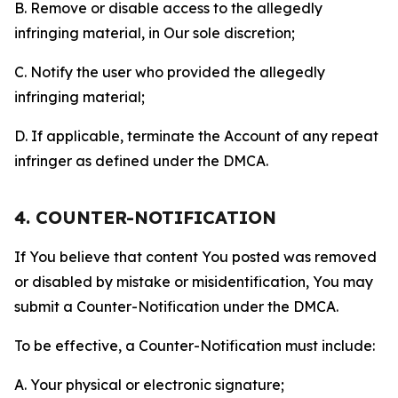
B. Remove or disable access to the allegedly
infringing material, in Our sole discretion;
C. Notify the user who provided the allegedly
infringing material;
D. If applicable, terminate the Account of any repeat
infringer as defined under the DMCA.
4. COUNTER-NOTIFICATION
If You believe that content You posted was removed
or disabled by mistake or misidentification, You may
submit a Counter-Notification under the DMCA.
To be effective, a Counter-Notification must include:
A. Your physical or electronic signature;