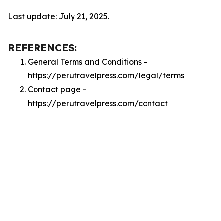
Last update: July 21, 2025.
REFERENCES:
General Terms and Conditions -
https://perutravelpress.com/legal/terms
Contact page -
https://perutravelpress.com/contact