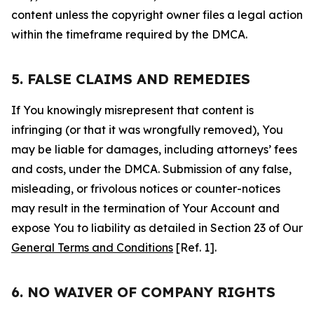
content unless the copyright owner files a legal action
within the timeframe required by the DMCA.
5. FALSE CLAIMS AND REMEDIES
If You knowingly misrepresent that content is
infringing (or that it was wrongfully removed), You
may be liable for damages, including attorneys’ fees
and costs, under the DMCA. Submission of any false,
misleading, or frivolous notices or counter-notices
may result in the termination of Your Account and
expose You to liability as detailed in Section 23 of Our
General Terms and Conditions
[Ref. 1].
6. NO WAIVER OF COMPANY RIGHTS