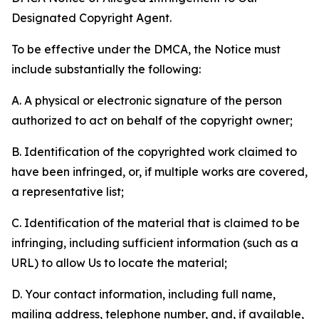
Designated Copyright Agent.
To be effective under the DMCA, the Notice must
include substantially the following:
A. A physical or electronic signature of the person
authorized to act on behalf of the copyright owner;
B. Identification of the copyrighted work claimed to
have been infringed, or, if multiple works are covered,
a representative list;
C. Identification of the material that is claimed to be
infringing, including sufficient information (such as a
URL) to allow Us to locate the material;
D. Your contact information, including full name,
mailing address, telephone number, and, if available,