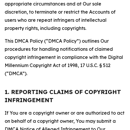
appropriate circumstances and at Our sole
discretion, to terminate or restrict the Accounts of
users who are repeat infringers of intellectual
property rights, including copyrights.
This DMCA Policy (“DMCA Policy”) outlines Our
procedures for handling notifications of claimed
copyright infringement in compliance with the Digital
Millennium Copyright Act of 1998, 17 U.S.C. § 512
(“DMCA”).
1. REPORTING CLAIMS OF COPYRIGHT
INFRINGEMENT
If You are a copyright owner or are authorized to act
on behalf of a copyright owner, You may submit a
DMCA Notice of Alleged Infringement to Our