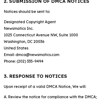
2. SUBMISSION OF DMCA NOTICES
Notices should be sent to:
Designated Copyright Agent
Newsmatics Inc.
1025 Connecticut Avenue NW, Suite 1000
Washington, DC 20036
United States
Email: dmca@newsmatics.com
Phone: (202) 335-9494
3. RESPONSE TO NOTICES
Upon receipt of a valid DMCA Notice, We will:
A. Review the notice for compliance with the DMCA;