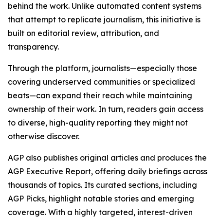
behind the work. Unlike automated content systems
that attempt to replicate journalism, this initiative is
built on editorial review, attribution, and
transparency.
Through the platform, journalists—especially those
covering underserved communities or specialized
beats—can expand their reach while maintaining
ownership of their work. In turn, readers gain access
to diverse, high-quality reporting they might not
otherwise discover.
AGP also publishes original articles and produces the
AGP Executive Report, offering daily briefings across
thousands of topics. Its curated sections, including
AGP Picks, highlight notable stories and emerging
coverage. With a highly targeted, interest-driven