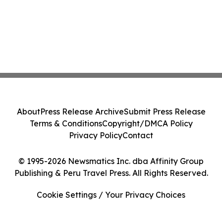
About
Press Release Archive
Submit Press Release
Terms & Conditions
Copyright/DMCA Policy
Privacy Policy
Contact
© 1995-2026 Newsmatics Inc. dba Affinity Group
Publishing & Peru Travel Press. All Rights Reserved.
Cookie Settings / Your Privacy Choices