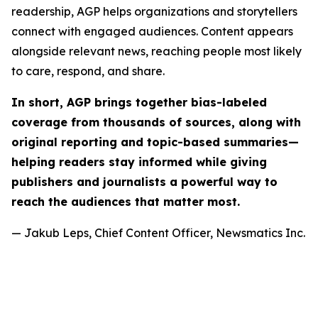
readership, AGP helps organizations and storytellers
connect with engaged audiences. Content appears
alongside relevant news, reaching people most likely
to care, respond, and share.
In short, AGP brings together bias-labeled
coverage from thousands of sources, along with
original reporting and topic-based summaries—
helping readers stay informed while giving
publishers and journalists a powerful way to
reach the audiences that matter most.
— Jakub Leps, Chief Content Officer, Newsmatics Inc.