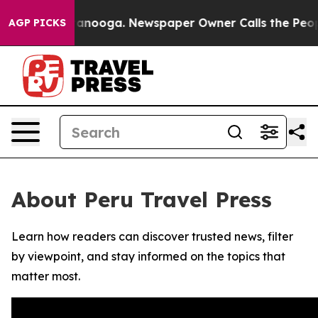
s in Chattanooga. Newspaper Owner Calls the People A
AGP PICKS
About Peru Travel Press
Learn how readers can discover trusted news, filter
by viewpoint, and stay informed on the topics that
matter most.