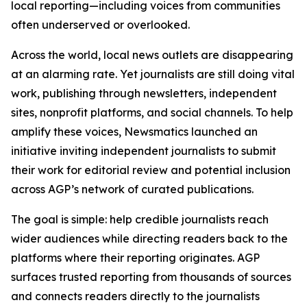
local reporting—including voices from communities
often underserved or overlooked.
Across the world, local news outlets are disappearing
at an alarming rate. Yet journalists are still doing vital
work, publishing through newsletters, independent
sites, nonprofit platforms, and social channels. To help
amplify these voices, Newsmatics launched an
initiative inviting independent journalists to submit
their work for editorial review and potential inclusion
across AGP’s network of curated publications.
The goal is simple: help credible journalists reach
wider audiences while directing readers back to the
platforms where their reporting originates. AGP
surfaces trusted reporting from thousands of sources
and connects readers directly to the journalists