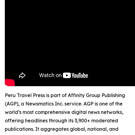
Peru Travel Press is part of Affinity Group Publishing
(AGP), a Newsmatics Inc. service. AGP is one of the
world’s most comprehensive digital news networks,
offering headlines through its 3,900+ moderated
publications. It aggregates global, national, and