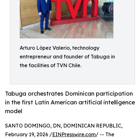
Arturo López Valerio, technology
entrepreneur and founder of Tabuga in
the facilities of TVN Chile.
Tabuga orchestrates Dominican participation
in the first Latin American artificial intelligence
model
SANTO DOMINGO, DN, DOMINICAN REPUBLIC,
February 19, 2026 /
EINPresswire.com
/ -- The