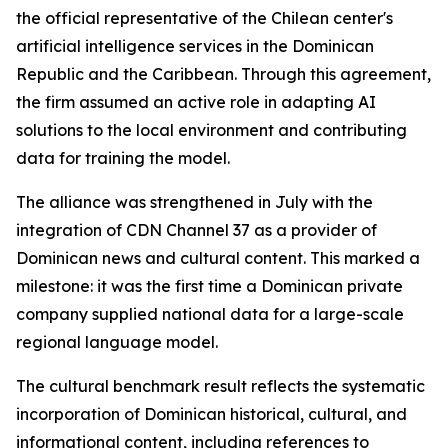
the official representative of the Chilean center's
artificial intelligence services in the Dominican
Republic and the Caribbean. Through this agreement,
the firm assumed an active role in adapting AI
solutions to the local environment and contributing
data for training the model.
The alliance was strengthened in July with the
integration of CDN Channel 37 as a provider of
Dominican news and cultural content. This marked a
milestone: it was the first time a Dominican private
company supplied national data for a large-scale
regional language model.
The cultural benchmark result reflects the systematic
incorporation of Dominican historical, cultural, and
informational content, including references to