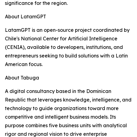
significance for the region.
About LatamGPT
LatamGPT is an open-source project coordinated by
Chile's National Center for Artificial Intelligence
(CENIA), available to developers, institutions, and
entrepreneurs seeking to build solutions with a Latin
American focus.
About Tabuga
A digital consultancy based in the Dominican
Republic that leverages knowledge, intelligence, and
technology to guide organizations toward more
competitive and intelligent business models. Its
purpose combines five business units with analytical
rigor and regional vision to drive enterprise