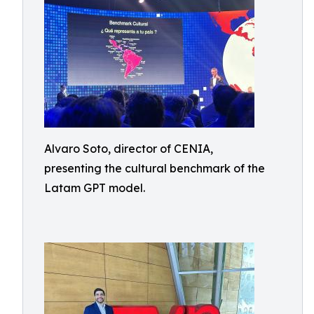
Alvaro Soto, director of CENIA,
presenting the cultural benchmark of the
Latam GPT model.