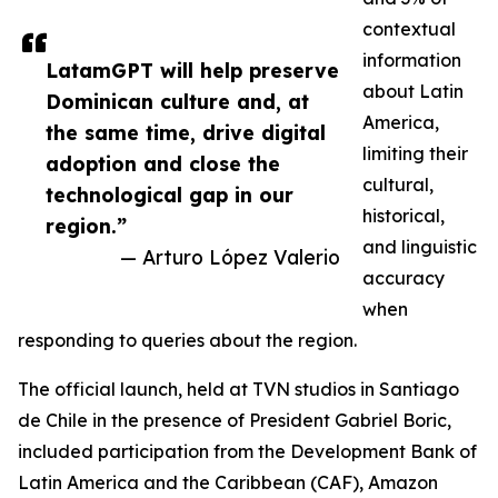
contextual
information
LatamGPT will help preserve
about Latin
Dominican culture and, at
America,
the same time, drive digital
limiting their
adoption and close the
cultural,
technological gap in our
historical,
region.”
and linguistic
— Arturo López Valerio
accuracy
when
responding to queries about the region.
The official launch, held at TVN studios in Santiago
de Chile in the presence of President Gabriel Boric,
included participation from the Development Bank of
Latin America and the Caribbean (CAF), Amazon