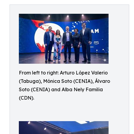
From left to right: Arturo López Valerio
(Tabuga), Mónica Soto (CENIA), Álvaro
Soto (CENIA) and Alba Nely Familia
(CDN).