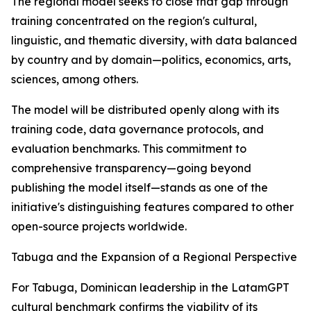
The regional model seeks to close that gap through
training concentrated on the region's cultural,
linguistic, and thematic diversity, with data balanced
by country and by domain—politics, economics, arts,
sciences, among others.
The model will be distributed openly along with its
training code, data governance protocols, and
evaluation benchmarks. This commitment to
comprehensive transparency—going beyond
publishing the model itself—stands as one of the
initiative's distinguishing features compared to other
open-source projects worldwide.
Tabuga and the Expansion of a Regional Perspective
For Tabuga, Dominican leadership in the LatamGPT
cultural benchmark confirms the viability of its