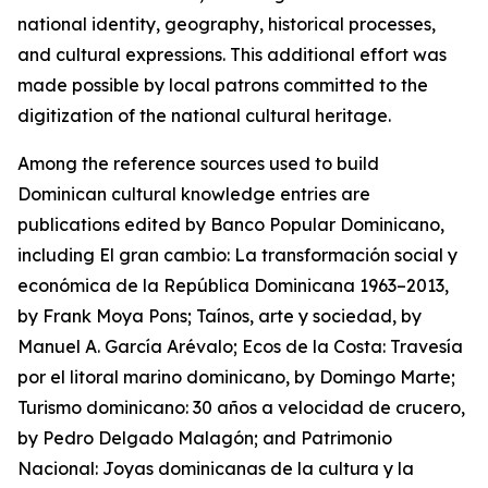
national identity, geography, historical processes,
and cultural expressions. This additional effort was
made possible by local patrons committed to the
digitization of the national cultural heritage.
Among the reference sources used to build
Dominican cultural knowledge entries are
publications edited by Banco Popular Dominicano,
including El gran cambio: La transformación social y
económica de la República Dominicana 1963–2013,
by Frank Moya Pons; Taínos, arte y sociedad, by
Manuel A. García Arévalo; Ecos de la Costa: Travesía
por el litoral marino dominicano, by Domingo Marte;
Turismo dominicano: 30 años a velocidad de crucero,
by Pedro Delgado Malagón; and Patrimonio
Nacional: Joyas dominicanas de la cultura y la