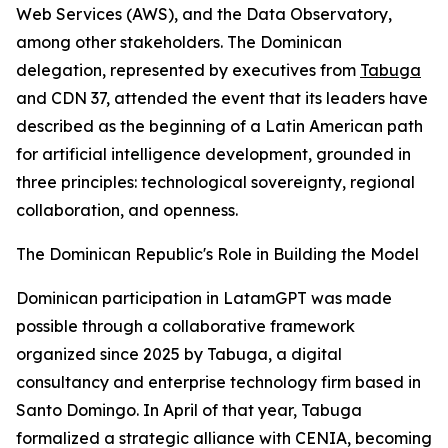
Web Services (AWS), and the Data Observatory,
among other stakeholders. The Dominican
delegation, represented by executives from
Tabuga
and CDN 37, attended the event that its leaders have
described as the beginning of a Latin American path
for artificial intelligence development, grounded in
three principles: technological sovereignty, regional
collaboration, and openness.
The Dominican Republic's Role in Building the Model
Dominican participation in LatamGPT was made
possible through a collaborative framework
organized since 2025 by Tabuga, a digital
consultancy and enterprise technology firm based in
Santo Domingo. In April of that year, Tabuga
formalized a strategic alliance with CENIA, becoming