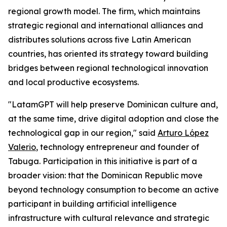
regional growth model. The firm, which maintains
strategic regional and international alliances and
distributes solutions across five Latin American
countries, has oriented its strategy toward building
bridges between regional technological innovation
and local productive ecosystems.
"LatamGPT will help preserve Dominican culture and,
at the same time, drive digital adoption and close the
technological gap in our region," said
Arturo López
Valerio
, technology entrepreneur and founder of
Tabuga. Participation in this initiative is part of a
broader vision: that the Dominican Republic move
beyond technology consumption to become an active
participant in building artificial intelligence
infrastructure with cultural relevance and strategic