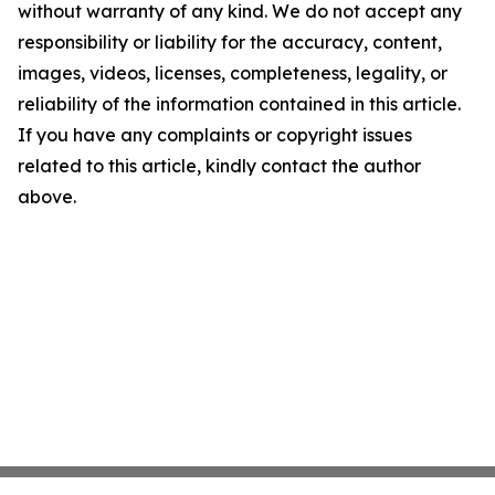
without warranty of any kind. We do not accept any
responsibility or liability for the accuracy, content,
images, videos, licenses, completeness, legality, or
reliability of the information contained in this article.
If you have any complaints or copyright issues
related to this article, kindly contact the author
above.