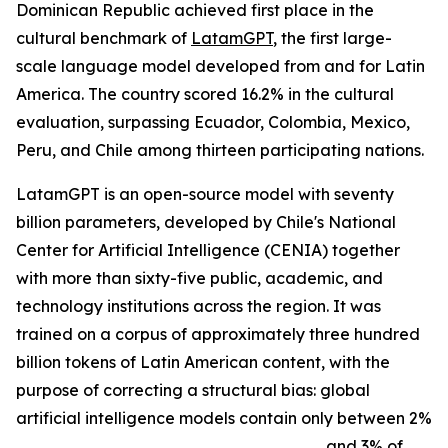
Dominican Republic achieved first place in the
cultural benchmark of
LatamGPT
, the first large-
scale language model developed from and for Latin
America. The country scored 16.2% in the cultural
evaluation, surpassing Ecuador, Colombia, Mexico,
Peru, and Chile among thirteen participating nations.
LatamGPT is an open-source model with seventy
billion parameters, developed by Chile's National
Center for Artificial Intelligence (CENIA) together
with more than sixty-five public, academic, and
technology institutions across the region. It was
trained on a corpus of approximately three hundred
billion tokens of Latin American content, with the
purpose of correcting a structural bias: global
artificial intelligence models contain only between 2%
and 3% of