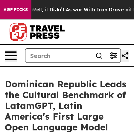
 Well, it Didn’t
As war With Iran Drove oil Prices Hi
AGP PICKS
Dominican Republic Leads
the Cultural Benchmark of
LatamGPT, Latin
America's First Large
Open Language Model