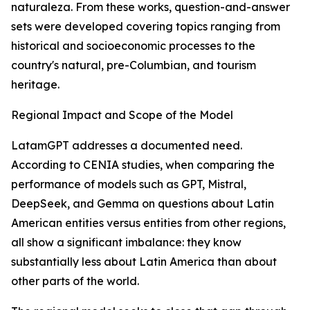
naturaleza. From these works, question-and-answer
sets were developed covering topics ranging from
historical and socioeconomic processes to the
country's natural, pre-Columbian, and tourism
heritage.
Regional Impact and Scope of the Model
LatamGPT addresses a documented need.
According to CENIA studies, when comparing the
performance of models such as GPT, Mistral,
DeepSeek, and Gemma on questions about Latin
American entities versus entities from other regions,
all show a significant imbalance: they know
substantially less about Latin America than about
other parts of the world.