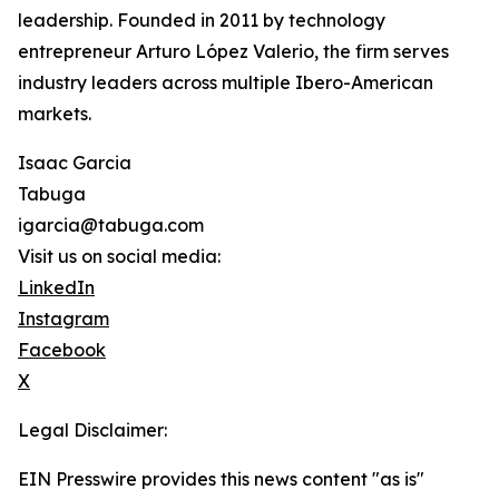
leadership. Founded in 2011 by technology
entrepreneur Arturo López Valerio, the firm serves
industry leaders across multiple Ibero-American
markets.
Isaac Garcia
Tabuga
igarcia@tabuga.com
Visit us on social media:
LinkedIn
Instagram
Facebook
X
Legal Disclaimer:
EIN Presswire provides this news content "as is"