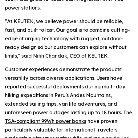
power stations.
"At KEUTEK, we believe power should be reliable,
fast, and built to last. Our goal is to combine cutting-
edge charging technology with rugged, outdoor-
ready design so our customers can explore without
limits," said Nitin Chandak, CEO of KEUTEK.
Customer experiences demonstrate the products'
versatility across diverse applications. Users have
reported successful deployments during multi-day
hiking expeditions in Peru's Andes Mountains,
extended sailing trips, van life adventures, and
unforeseen power outages lasting up to 18 hours. The
TSA-compliant 99Wh power banks
have proven
particularly valuable for international travelers