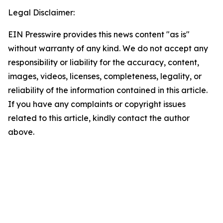
Legal Disclaimer:
EIN Presswire provides this news content "as is"
without warranty of any kind. We do not accept any
responsibility or liability for the accuracy, content,
images, videos, licenses, completeness, legality, or
reliability of the information contained in this article.
If you have any complaints or copyright issues
related to this article, kindly contact the author
above.