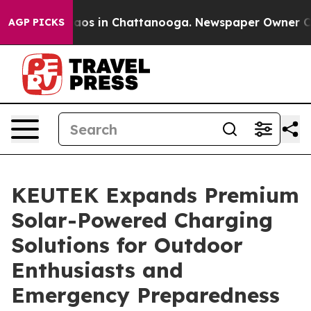
ollapse
Chaos in Chattanooga. Newspaper Owner Calls 
AGP PICKS
KEUTEK Expands Premium
Solar-Powered Charging
Solutions for Outdoor
Enthusiasts and
Emergency Preparedness