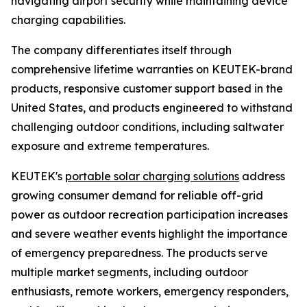
navigating airport security while maintaining device
charging capabilities.
The company differentiates itself through
comprehensive lifetime warranties on KEUTEK-brand
products, responsive customer support based in the
United States, and products engineered to withstand
challenging outdoor conditions, including saltwater
exposure and extreme temperatures.
KEUTEK's
portable solar charging solutions
address
growing consumer demand for reliable off-grid
power as outdoor recreation participation increases
and severe weather events highlight the importance
of emergency preparedness. The products serve
multiple market segments, including outdoor
enthusiasts, remote workers, emergency responders,