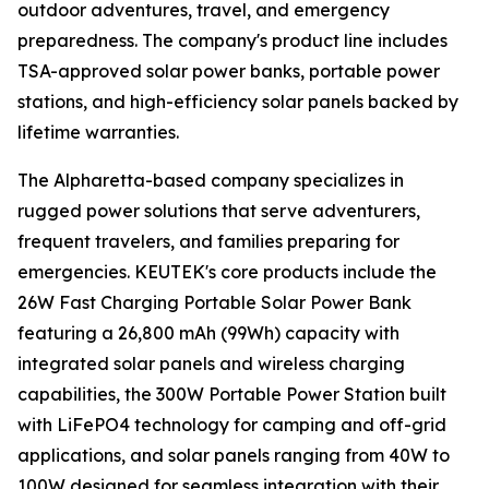
outdoor adventures, travel, and emergency
preparedness. The company's product line includes
TSA-approved solar power banks, portable power
stations, and high-efficiency solar panels backed by
lifetime warranties.
The Alpharetta-based company specializes in
rugged power solutions that serve adventurers,
frequent travelers, and families preparing for
emergencies. KEUTEK's core products include the
26W Fast Charging Portable Solar Power Bank
featuring a 26,800 mAh (99Wh) capacity with
integrated solar panels and wireless charging
capabilities, the 300W Portable Power Station built
with LiFePO4 technology for camping and off-grid
applications, and solar panels ranging from 40W to
100W designed for seamless integration with their