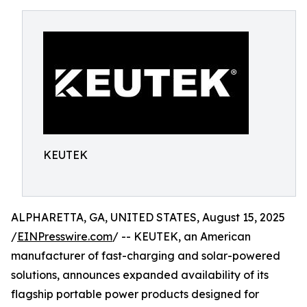
KEUTEK
ALPHARETTA, GA, UNITED STATES, August 15, 2025
/
EINPresswire.com
/ -- KEUTEK, an American
manufacturer of fast-charging and solar-powered
solutions, announces expanded availability of its
flagship portable power products designed for