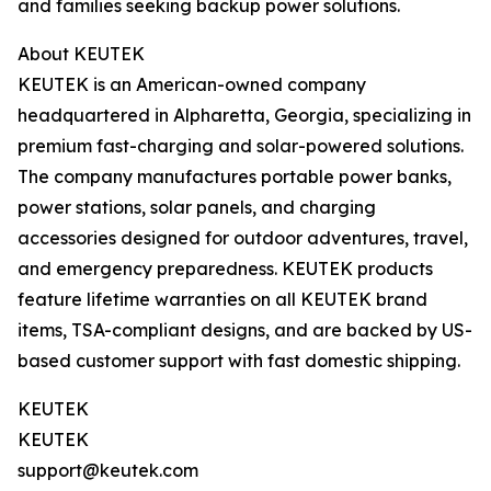
and families seeking backup power solutions.
About KEUTEK
KEUTEK is an American-owned company
headquartered in Alpharetta, Georgia, specializing in
premium fast-charging and solar-powered solutions.
The company manufactures portable power banks,
power stations, solar panels, and charging
accessories designed for outdoor adventures, travel,
and emergency preparedness. KEUTEK products
feature lifetime warranties on all KEUTEK brand
items, TSA-compliant designs, and are backed by US-
based customer support with fast domestic shipping.
KEUTEK
KEUTEK
support@keutek.com